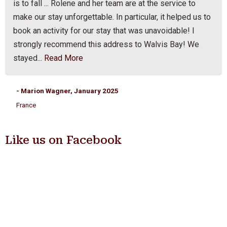
is to fall ... Rolene and her team are at the service to
make our stay unforgettable. In particular, it helped us to
book an activity for our stay that was unavoidable! I
strongly recommend this address to Walvis Bay! We
stayed...
Read More
- Marion Wagner, January 2025
France
Like us on Facebook