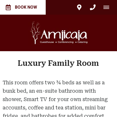
BOOK NOW
Luxury Family Room
This room offers two ¾ beds as well as a
bunk bed, an en-suite bathroom with
shower, Smart TV for your own streaming
accounts, coffee and tea station, mini bar
fridge, and bathrobes for added comfort.