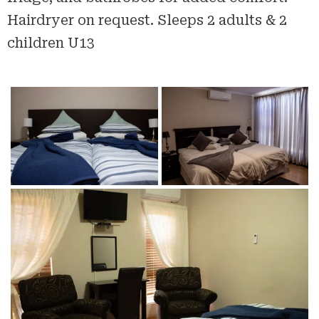
Hairdryer on request. Sleeps 2 adults & 2
children U13