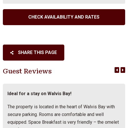
SHARE THIS PAGE
Guest Reviews
Ideal for a stay on Walvis Bay!
The property is located in the heart of Walvis Bay with
secure parking. Rooms are comfortable and well
equipped. Space Breakfast is very friendly – the omelet