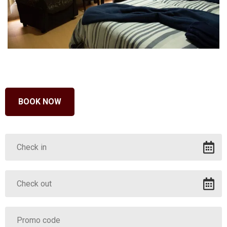
BOOK NOW