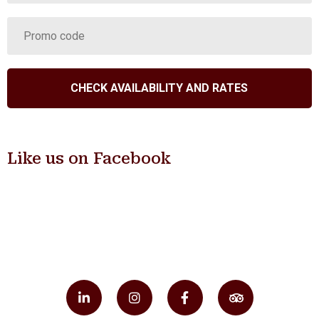
Like us on Facebook