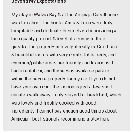
Beyond My Expectations
My stay in Walvis Bay & at the Amjicaja Guesthouse
was too short. The hosts, Anita & Leon were truly
hospitable and dedicate themselves to providing a
high quality product & level of service to their
guests. The property is lovely, it really is. Good size
& beautiful rooms with very comfortable beds, and
common/public areas are friendly and luxurious. I
had a rental car, and these was available parking
within the secure property for my car. If you do not
have your own car - the lagoon is just a few short
minutes walk away. I only stayed for breakfast, which
was lovely and freshly cooked with good
ingredients. I cannot say enough good things about
Amjicaja - but I strongly recommend a stay here.