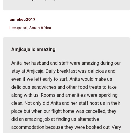
annekec2017
Leeupoort, South Africa
Amjicaja is amazing
Anita, her husband and staff were amazing during our
stay at Amjicaja. Daily breakfast was delicious and
even if we left early to surf, Anita would make us
delicious sandwiches and other food treats to take
along with us. Rooms and amenities were sparkling
clean. Not only did Anita and her staff host us in their
place but when our flight home was cancelled, they
did an amazing job at finding us alternative
accommodation because they were booked out. Very