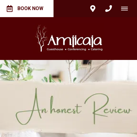
BOOK NOW