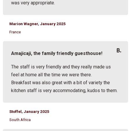
was very appropriate.
Marion Wagner, January 2025
France
Amajicaji, the family friendly guesthouse!
The staff is very friendly and they really made us
feel at home all the time we were there.
Breakfast was also great with a bit of variety the
kitchen staff is very accommodating, kudos to them.
Stoffel, January 2025
South Africa