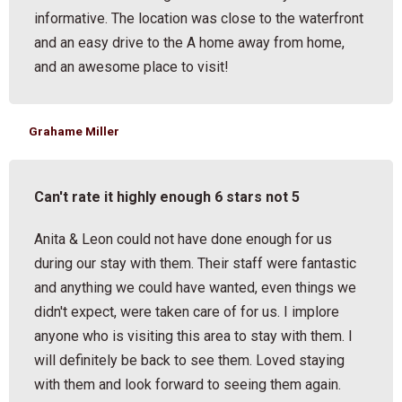
informative. The location was close to the waterfront
and an easy drive to the A home away from home,
and an awesome place to visit!
Grahame Miller
Can't rate it highly enough 6 stars not 5
Anita & Leon could not have done enough for us
during our stay with them. Their staff were fantastic
and anything we could have wanted, even things we
didn't expect, were taken care of for us. I implore
anyone who is visiting this area to stay with them. I
will definitely be back to see them. Loved staying
with them and look forward to seeing them again.