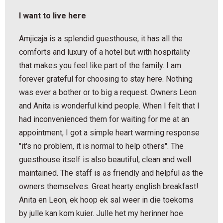
I want to live here
Amjicaja is a splendid guesthouse, it has all the
comforts and luxury of a hotel but with hospitality
that makes you feel like part of the family. I am
forever grateful for choosing to stay here. Nothing
was ever a bother or to big a request. Owners Leon
and Anita is wonderful kind people. When I felt that I
had inconvenienced them for waiting for me at an
appointment, I got a simple heart warming response
"it's no problem, it is normal to help others". The
guesthouse itself is also beautiful, clean and well
maintained. The staff is as friendly and helpful as the
owners themselves. Great hearty english breakfast!
Anita en Leon, ek hoop ek sal weer in die toekoms
by julle kan kom kuier. Julle het my herinner hoe