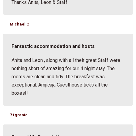
Thanks Anita, Leon & Staff
Michael C
Fantastic accommodation and hosts
Anita and Leon , along with all their great Staff were
nothing short of amazing for our 4 night stay. The
rooms are clean and tidy. The breakfast was
exceptional. Amjicaja Guesthouse ticks all the
boxes!!
71grantd