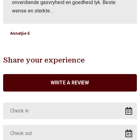
onverdiende gasvryheid en goedheid lyk. Beste
wense en sterkte…
Annatjie E
Share your experience
WRITE A REVIEW