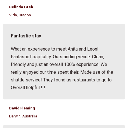
Belinda Greb
Vida, Oregon
Fantastic stay
What an experience to meet Anita and Leon!
Fantastic hospitality. Outstanding venue. Clean,
friendly and just an overall 100% experience. We
really enjoyed our time spent their. Made use of the
shuttle service! They found us restaurants to go to.
Overall helpful !!!
David Fleming
Darwin, Australia