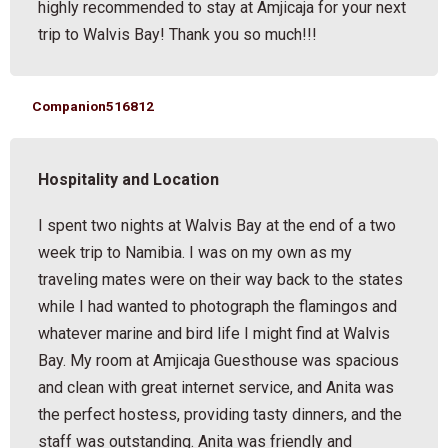
highly recommended to stay at Amjicaja for your next
trip to Walvis Bay! Thank you so much!!!
Companion516812
Hospitality and Location
I spent two nights at Walvis Bay at the end of a two
week trip to Namibia. I was on my own as my
traveling mates were on their way back to the states
while I had wanted to photograph the flamingos and
whatever marine and bird life I might find at Walvis
Bay. My room at Amjicaja Guesthouse was spacious
and clean with great internet service, and Anita was
the perfect hostess, providing tasty dinners, and the
staff was outstanding. Anita was friendly and