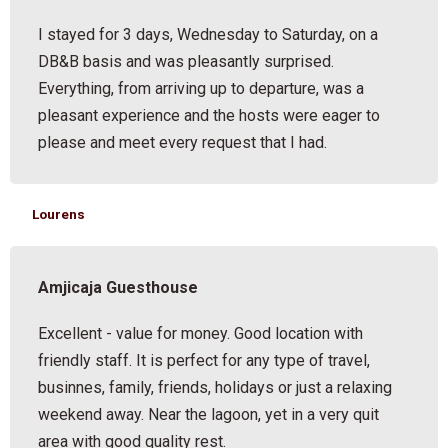
I stayed for 3 days, Wednesday to Saturday, on a
DB&B basis and was pleasantly surprised.
Everything, from arriving up to departure, was a
pleasant experience and the hosts were eager to
please and meet every request that I had.
Lourens
Amjicaja Guesthouse
Excellent - value for money. Good location with
friendly staff. It is perfect for any type of travel,
businnes, family, friends, holidays or just a relaxing
weekend away. Near the lagoon, yet in a very quit
area with good quality rest.