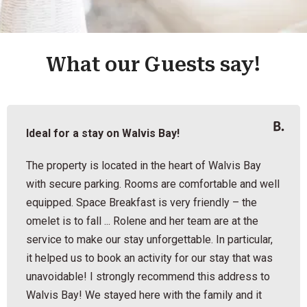
What our Guests say!
Ideal for a stay on Walvis Bay!
The property is located in the heart of Walvis Bay
with secure parking. Rooms are comfortable and well
equipped. Space Breakfast is very friendly – the
omelet is to fall ... Rolene and her team are at the
service to make our stay unforgettable. In particular,
it helped us to book an activity for our stay that was
unavoidable! I strongly recommend this address to
Walvis Bay! We stayed here with the family and it