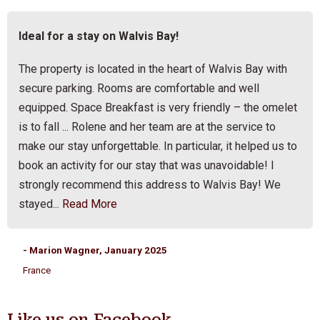
Ideal for a stay on Walvis Bay!
The property is located in the heart of Walvis Bay with
secure parking. Rooms are comfortable and well
equipped. Space Breakfast is very friendly – the omelet
is to fall ... Rolene and her team are at the service to
make our stay unforgettable. In particular, it helped us to
book an activity for our stay that was unavoidable! I
strongly recommend this address to Walvis Bay! We
stayed...
Read More
- Marion Wagner, January 2025
France
Like us on Facebook