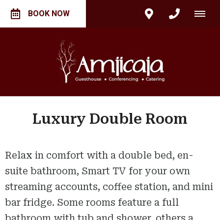
BOOK NOW
Luxury Double Room
Relax in comfort with a double bed, en-
suite bathroom, Smart TV for your own
streaming accounts, coffee station, and mini
bar fridge. Some rooms feature a full
bathroom with tub and shower, others a