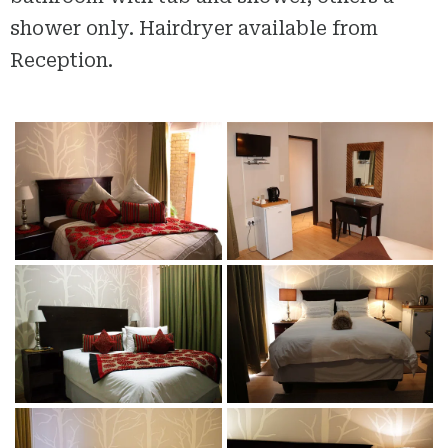
shower only. Hairdryer available from
Reception.