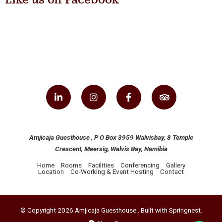
Amjicaja Guesthouse , P O Box 3959 Walvisbay, 8 Temple
Crescent, Meersig, Walvis Bay, Namibia
Home
Rooms
Facilities
Conferencing
Gallery
Location
Co-Working & Event Hosting
Contact
© Copyright 2026 Amjicaja Guesthouse . Built with
Springnest
.