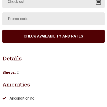
Details
Sleeps:
2
Amenities
Airconditioning