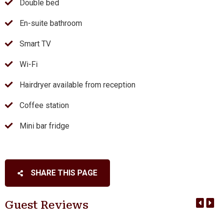
Double bed
En-suite bathroom
Smart TV
Wi-Fi
Hairdryer available from reception
Coffee station
Mini bar fridge
SHARE THIS PAGE
Guest Reviews