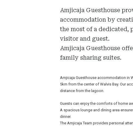
Amjicaja Guesthouse pro
accommodation by creatin
the most of a dedicated, 
visitor and guest.
Amjicaja Guesthouse offe
family sharing suites.
Amjicaja Guesthouse accommodation in Walv
5km from the center of Walvis Bay. Our acc
distance from the lagoon.
Guests can enjoy the comforts of home aw
A spacious lounge and dining area ensures
dinner.
The Amjicaja Team provides personal atten