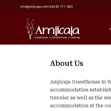
info@amjicaja.com
+264 81 711 1822
About Us
Amjicaja Guesthouse in W
accommodation establishm
traveler as well as the w
accommodation at the coa