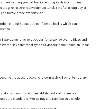
 strives to bring you old fashioned hospitality in a modern
s are given a serene environment to relax in after a long day at
 and bustle of the everyday life.
dern and fully equipped conference facility which can
 women.
or Swakopmund) is very popular for break-aways, holidays and
Walvis Bay cater for all types of visitors to the Namibian Coast.
 become the guesthouse of choice in Walvis Bay for temporary
n just an accommodation establishment and to create an
asses the standard of Walvis Bay and Namibia as a whole.