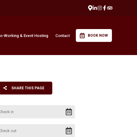
o-Working & Event Hosting
Contact
BOOK NOW
SHARE THIS PAGE