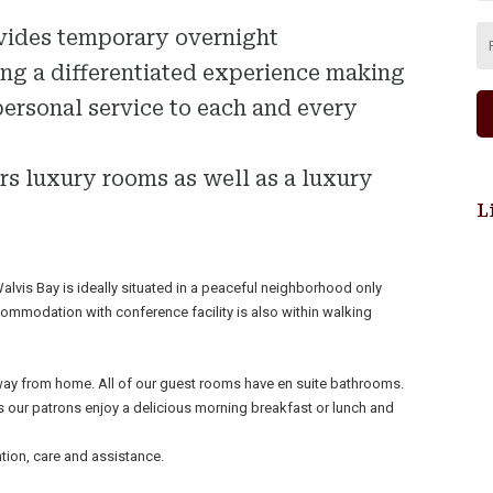
vides temporary overnight
g a differentiated experience making
personal service to each and every
rs luxury rooms as well as a luxury
L
is Bay is ideally situated in a peaceful neighborhood only
ommodation with conference facility is also within walking
ay from home. All of our guest rooms have en suite bathrooms.
 our patrons enjoy a delicious morning breakfast or lunch and
tion, care and assistance.