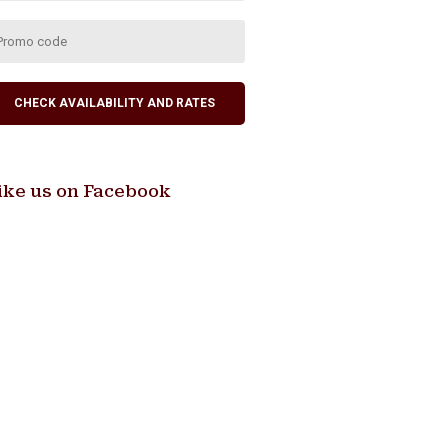
ike us on Facebook