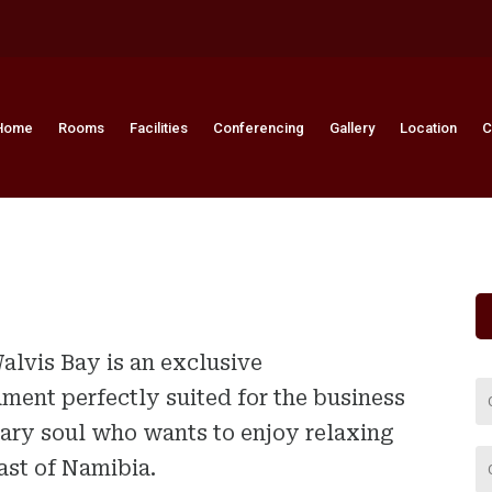
Home
Rooms
Facilities
Conferencing
Gallery
Location
C
alvis Bay is an exclusive
ent perfectly suited for the business
eary soul who wants to enjoy relaxing
st of Namibia.