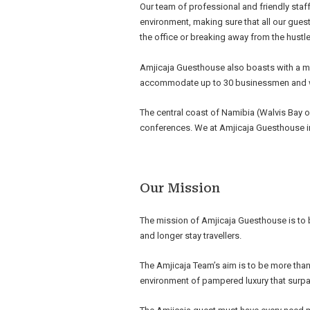
Our team of professional and friendly staff
environment, making sure that all our guest
the office or breaking away from the hustle
Amjicaja Guesthouse also boasts with a mo
accommodate up to 30 businessmen and
The central coast of Namibia (Walvis Bay 
conferences. We at Amjicaja Guesthouse in 
Our Mission
The mission of Amjicaja Guesthouse is to
and longer stay travellers.
The Amjicaja Team’s aim is to be more tha
environment of pampered luxury that surp